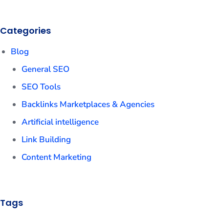
Categories
Blog
General SEO
SEO Tools
Backlinks Marketplaces & Agencies
Artificial intelligence
Link Building
Content Marketing
Tags