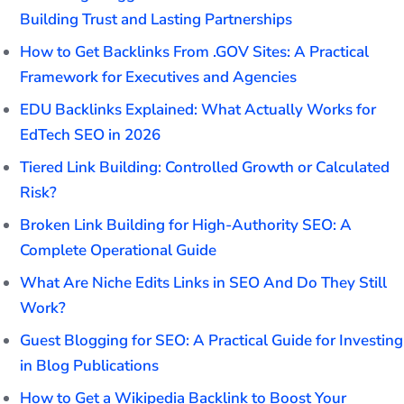
Building Trust and Lasting Partnerships
How to Get Backlinks From .GOV Sites: A Practical
Framework for Executives and Agencies
EDU Backlinks Explained: What Actually Works for
EdTech SEO in 2026
Tiered Link Building: Controlled Growth or Calculated
Risk?
Broken Link Building for High-Authority SEO: A
Complete Operational Guide
What Are Niche Edits Links in SEO And Do They Still
Work?
Guest Blogging for SEO: A Practical Guide for Investing
in Blog Publications
How to Get a Wikipedia Backlink to Boost Your