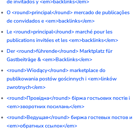
de invitados y <em>backlinks</em>
O <round>principal</round> mercado de publicações
de convidados e <em>backlinks</em>
Le <round>principal</round> marché pour les
publications invitées et les <em>backlinks</em>
Der <round>führende</round> Marktplatz für
Gastbeiträge & <em>Backlinks</em>
<round>Wiodący</round> marketplace do
publikowania postów gościnnych i <em>linków
zwrotnych</em>
<round>Провідна</round> біржа гостьових постів і
<em>зворотних посилань</em>
<round>Ведущая</round> биржа гостевых постов и
<em>обратных ссылок</em>