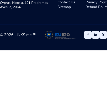
Contact Us
Privacy Polic
Cyprus, Nicosia, 121 Prodromou
Sitemap
Refund Polic
Avenue, 2064
©
2026
LINKS.me ™