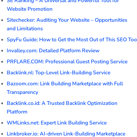
SE Ranking – A Universal and Powerful Tool for
Website Promotion
Sitechecker: Auditing Your Website – Opportunities
and Limitations
SpyFu Guide: How to Get the Most Out of This SEO Too
Invalley.com: Detailed Platform Review
PRFLARE.COM: Professional Guest Posting Service
Backlink.nl: Top-Level Link-Building Service
Bazoom.com: Link Building Marketplace with Full
Transparency
Backlink.co.id: A Trusted Backlink Optimization
Platform
WMLinks.net: Expert Link Building Service
Linkbroker.io: AI-driven Link-Building Marketplace