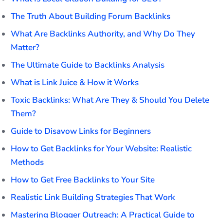
The Truth About Building Forum Backlinks
What Are Backlinks Authority, and Why Do They
Matter?
The Ultimate Guide to Backlinks Analysis
What is Link Juice & How it Works
Toxic Backlinks: What Are They & Should You Delete
Them?
Guide to Disavow Links for Beginners
How to Get Backlinks for Your Website: Realistic
Methods
How to Get Free Backlinks to Your Site
Realistic Link Building Strategies That Work
Mastering Blogger Outreach: A Practical Guide to