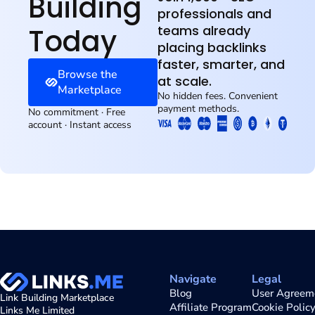
Building
professionals and
Today
teams already
placing backlinks
faster, smarter, and
Browse the
at scale.
Marketplace
No hidden fees. Convenient
payment methods.
No commitment · Free
account · Instant access
Navigate
Legal
Blog
User Agreem
Link Building Marketplace
Affiliate Program
Cookie Polic
Links Me Limited