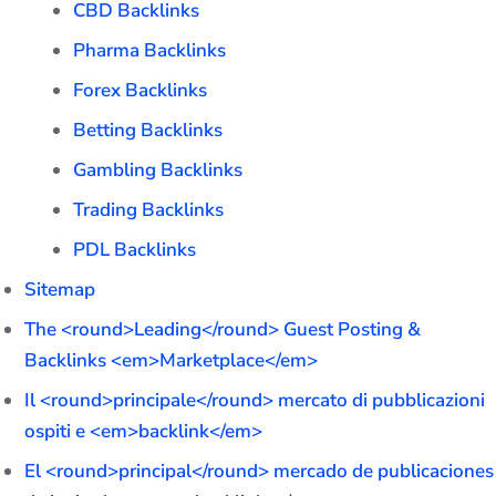
CBD Backlinks
Pharma Backlinks
Forex Backlinks
Betting Backlinks
Gambling Backlinks
Trading Backlinks
PDL Backlinks
Sitemap
The <round>Leading</round> Guest Posting &
Backlinks <em>Marketplace</em>
Il <round>principale</round> mercato di pubblicazioni
ospiti e <em>backlink</em>
El <round>principal</round> mercado de publicaciones