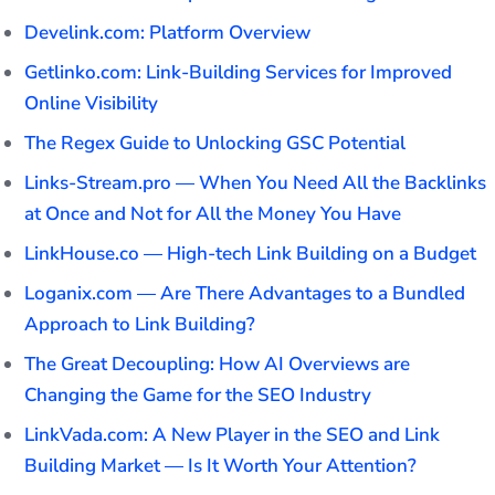
Develink.com: Platform Overview
Getlinko.com: Link-Building Services for Improved
Online Visibility
The Regex Guide to Unlocking GSC Potential
Links-Stream.pro — When You Need All the Backlinks
at Once and Not for All the Money You Have
LinkHouse.co — High-tech Link Building on a Budget
Loganix.com — Are There Advantages to a Bundled
Approach to Link Building?
The Great Decoupling: How AI Overviews are
Changing the Game for the SEO Industry
LinkVada.com: A New Player in the SEO and Link
Building Market — Is It Worth Your Attention?