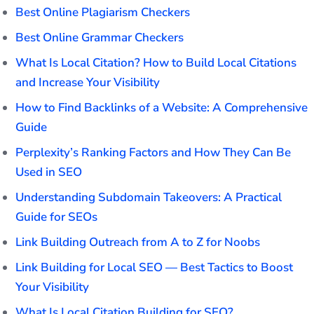
Best Online Plagiarism Checkers
Best Online Grammar Checkers
What Is Local Citation? How to Build Local Citations
and Increase Your Visibility
How to Find Backlinks of a Website: A Comprehensive
Guide
Perplexity’s Ranking Factors and How They Can Be
Used in SEO
Understanding Subdomain Takeovers: A Practical
Guide for SEOs
Link Building Outreach from A to Z for Noobs
Link Building for Local SEO — Best Tactics to Boost
Your Visibility
What Is Local Citation Building for SEO?