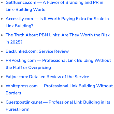
Getfluence.com — A Flavor of Branding and PR in
Link-Building World
Accessily.com — Is It Worth Paying Extra for Scale in
Link Building?
The Truth About PBN Links: Are They Worth the Risk
in 2025?
Backlinked.com: Service Review
PRPosting.com — Professional Link Building Without
the Fluff or Overpricing
Fatjoe.com: Detailed Review of the Service
Whitepress.com — Professional Link Building Without
Borders
Guestpostlinks.net — Professional Link Building in Its
Purest Form