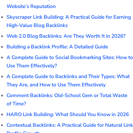
Website’s Reputation
Skyscraper Link Building: A Practical Guide for Earning
High-Value Blog Backlinks
Web 2.0 Blog Backlinks: Are They Worth It in 2026?
Building a Backlink Profile: A Detailed Guide
A Complete Guide to Social Bookmarking Sites: How to
Use Them Effectively?
A Complete Guide to Backlinks and Their Types: What
They Are, and How to Use Them Effectively
Comment Backlinks: Old-School Gem or Total Waste
of Time?
HARO Link Building: What Should You Know in 2026
Contextual Backlinks: A Practical Guide for Natural Link