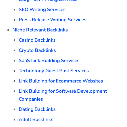
SEO Writing Services
Press Release Writing Services
Niche Relevant Backlinks
Casino Backlinks
Crypto Backlinks
SaaS Link Building Services
Technology Guest Post Services
Link Building for Ecommerce Websites
Link Building for Software Development
Companies
Dating Backlinks
Adult Backlinks