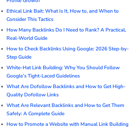
Profile Growth
Ethical Link Bait: What Is It, How to, and When to
Consider This Tactics
How Many Backlinks Do I Need to Rank? A Practical,
Real-World Guide
How to Check Backlinks Using Google: 2026 Step-by-
Step Guide
White-Hat Link Building: Why You Should Follow
Google’s Tight-Laced Guidelines
What Are Dofollow Backlinks and How to Get High-
Quality Dofollow Links
What Are Relevant Backlinks and How to Get Them
Safely: A Complete Guide
How to Promote a Website with Manual Link Building