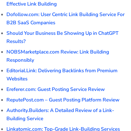
Effective Link Building
Dofollow.com: User Centric Link Building Service For
B2B SaaS Companies
Should Your Business Be Showing Up in ChatGPT
Results?
NOBSMarketplace.com Review: Link Building
Responsibly
Editorial.Link: Delivering Backlinks from Premium
Websites
Ereferer.com: Guest Posting Service Review
ReputePost.com – Guest Posting Platform Review
Authority.Builders: A Detailed Review of a Link-
Building Service
Linkatomic.com: Top-Grade Link-Building Services