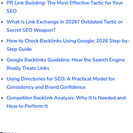
PR Link Building: The Most Effective Tactic for Your
SEO
What Is Link Exchange in 2026? Outdated Tactic or
Secret SEO Weapon?
How to Check Backlinks Using Google: 2026 Step-by-
Step Guide
Google Backlinks Guideline: How the Search Engine
Really Treats Links
Using Directories for SEO: A Practical Model for
Consistency and Brand Confidence
Competitor Backlink Analysis: Why It Is Needed and
How to Perform It