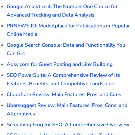
Google Analytics 4: The Number One Choice for
Advanced Tracking and Data Analysis
PRNEWS.IO: Marketplace for Publications in Popular
Online Media
Google Search Console: Data and Functionality You
Can Get
Adsy.com for Guest Posting and Link Building
SEO PowerSuite: A Comprehensive Review of Its
Features, Benefits, and Competitive Landscape
Cloudflare Review: Main Features, Pros, and Cons
Ubersuggest Review: Main Features, Pros, Cons, and
Alternatives
Screaming Frog for SEO: A Comprehensive Overview