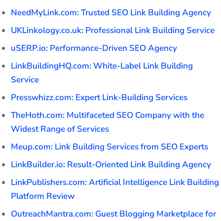
NeedMyLink.com: Trusted SEO Link Building Agency
UKLinkology.co.uk: Professional Link Building Service
uSERP.io: Performance-Driven SEO Agency
LinkBuildingHQ.com: White-Label Link Building
Service
Presswhizz.com: Expert Link-Building Services
TheHoth.com: Multifaceted SEO Company with the
Widest Range of Services
Meup.com: Link Building Services from SEO Experts
LinkBuilder.io: Result-Oriented Link Building Agency
LinkPublishers.com: Artificial Intelligence Link Building
Platform Review
OutreachMantra.com: Guest Blogging Marketplace for