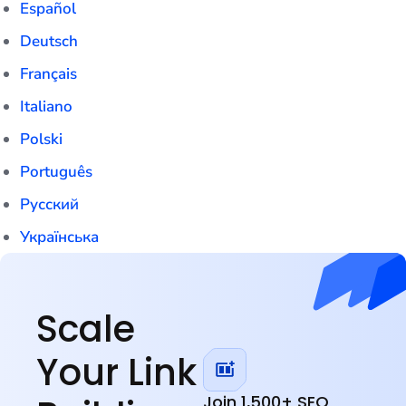
Español
Deutsch
Français
Italiano
Polski
Português
Русский
Українська
English
Scale
Your Link
Join 1,500+ SEO