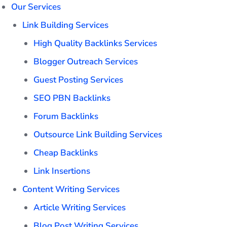
Our Services
Link Building Services
High Quality Backlinks Services
Blogger Outreach Services
Guest Posting Services
SEO PBN Backlinks
Forum Backlinks
Outsource Link Building Services
Cheap Backlinks
Link Insertions
Content Writing Services
Article Writing Services
Blog Post Writing Services