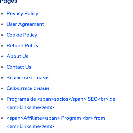
Pages
Privacy Policy
User Agreement
Cookie Policy
Refund Policy
About Us
Contact Us
Зв’яжіться з нами
Свяжитесь с нами
Programa de <span>socios</span> SEO<br> de
<em>Links.me</em>
<span>Affiliate</span> Program <br> from
<em>Links.me</em>