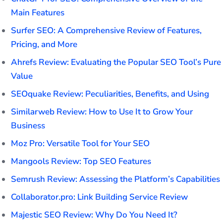
Main Features
Surfer SEO: A Comprehensive Review of Features,
Pricing, and More
Ahrefs Review: Evaluating the Popular SEO Tool’s Pure
Value
SEOquake Review: Peculiarities, Benefits, and Using
Similarweb Review: How to Use It to Grow Your
Business
Moz Pro: Versatile Tool for Your SEO
Mangools Review: Top SEO Features
Semrush Review: Assessing the Platform’s Capabilities
Collaborator.pro: Link Building Service Review
Majestic SEO Review: Why Do You Need It?