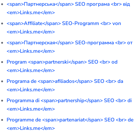
<span>Партнерська</span> SEO програма <br> від
<em>Links.me</em>
<span>Affiliate</span> SEO-Programm <br> von
<em>Links.me</em>
<span>Партнерская</span> SEO-программа <br> от
<em>Links.me</em>
Program <span>partnerski</span> SEO <br> od
<em>Links.me</em>
Programa de <span>afiliados</span> SEO <br> da
<em>Links.me</em>
Programma di <span>partnership</span> SEO <br> di
<em>Links.me</em>
Programme de <span>partenariat</span> SEO <br> de
<em>Links.me</em>