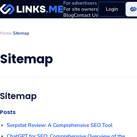
For advertisers
For site owners
Login
Blog
Contact Us
Home
/
Sitemap
Sitemap
Sitemap
Posts
Serpstat Review: A Comprehensive SEO Tool
ChatGPT for SEO: Comprehensive Overview of the