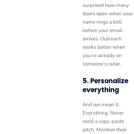
surprised how many
doors open when your
name rings a bell
before your email
arrives. Outreach
works better when
you’re already on
someone’s radar.
5. Personalize
everything
And we mean it.
Everything. Never
send a copy-paste
pitch. Mention their