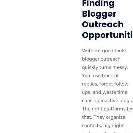
Finding
Blogger
Outreach
Opportunit
Without good tools,
blogger outreach
quickly turns messy.
You lose track of
replies, forget follow-
ups, and waste time
chasing inactive blogs.
The right platforms fix
that. They organize
contacts, highlight