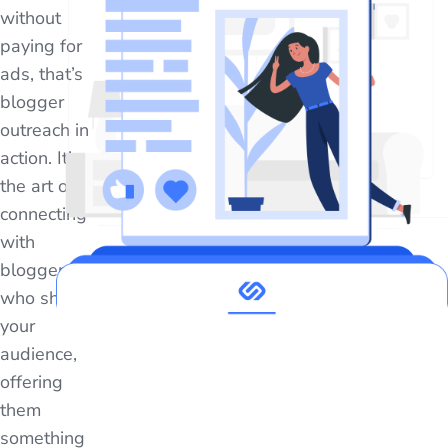
without
paying for
ads, that’s
blogger
outreach in
action. It’s
the art of
connecting
with
bloggers
who share
your
audience,
offering
them
something