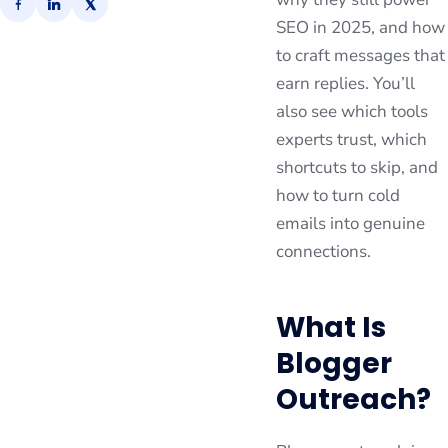
SEO in 2025, and how
to craft messages that
earn replies. You’ll
also see which tools
experts trust, which
shortcuts to skip, and
how to turn cold
emails into genuine
connections.
What Is
Blogger
Outreach?