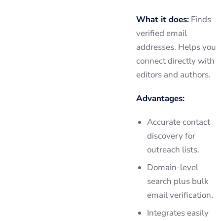
What it does:
Finds
verified email
addresses. Helps you
connect directly with
editors and authors.
Advantages:
Accurate contact
discovery for
outreach lists.
Domain-level
search plus bulk
email verification.
Integrates easily