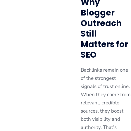
Why
Blogger
Outreach
Still
Matters for
SEO
Backlinks remain one
of the strongest
signals of trust online.
When they come from
relevant, credible
sources, they boost
both visibility and
authority. That’s