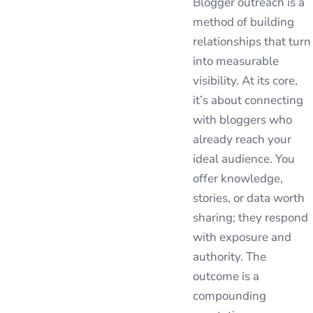
Blogger outreach is a
method of building
relationships that turn
into measurable
visibility. At its core,
it’s about connecting
with bloggers who
already reach your
ideal audience. You
offer knowledge,
stories, or data worth
sharing; they respond
with exposure and
authority. The
outcome is a
compounding