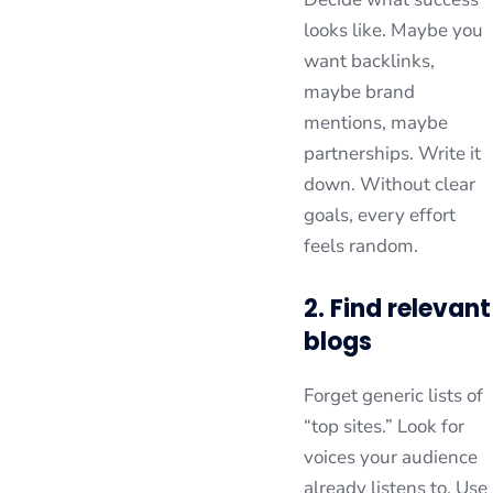
looks like. Maybe you
want backlinks,
maybe brand
mentions, maybe
partnerships. Write it
down. Without clear
goals, every effort
feels random.
2. Find relevant
blogs
Forget generic lists of
“top sites.” Look for
voices your audience
already listens to. Use