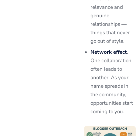
relevance and
genuine
relationships —
things that never
go out of style.
Network effect
.
One collaboration
often leads to
another. As your
name spreads in
the community,
opportunities start
coming to you.