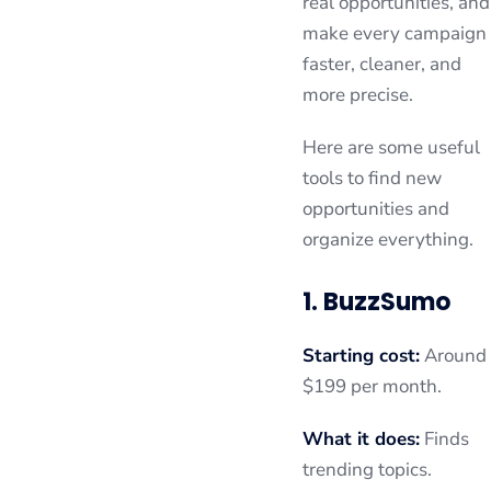
real opportunities, and
make every campaign
faster, cleaner, and
more precise.
Here are some useful
tools to find new
opportunities and
organize everything.
1. BuzzSumo
Starting cost:
Around
$199 per month.
What it does:
Finds
trending topics.