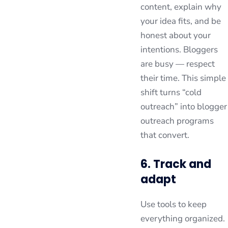
content, explain why
your idea fits, and be
honest about your
intentions. Bloggers
are busy — respect
their time. This simple
shift turns “cold
outreach” into blogger
outreach programs
that convert.
6. Track and
adapt
Use tools to keep
everything organized.