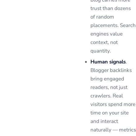
trust than dozens
of random
placements. Search
engines value
context, not
quantity.
Human signals
.
Blogger backlinks
bring engaged
readers, not just
crawlers. Real
visitors spend more
time on your site
and interact
naturally — metrics