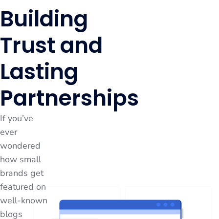
Building
Trust and
Lasting
Partnerships
If you’ve
ever
wondered
how small
brands get
featured on
well-known
blogs