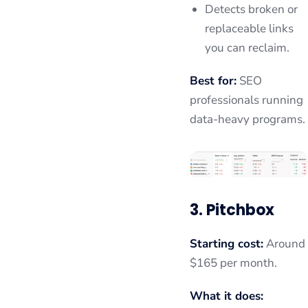
Detects broken or
replaceable links
you can reclaim.
Best for:
SEO
professionals running
data-heavy programs.
3. Pitchbox
Starting cost:
Around
$165 per month.
What it does: