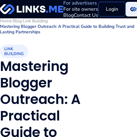
For advertisers
For site owners
Login
Blog
Contact Us
Home
/
Blog
/
Link Building
/
Mastering Blogger Outreach: A Practical Guide to Building Trust and
Lasting Partnerships
LINK
BUILDING
Mastering
Blogger
Outreach: A
Practical
Guide to