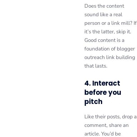
Does the content
sound like a real
person or a link mill? If
it’s the latter, skip it.
Good content is a
foundation of blogger
outreach link building
that lasts.
4. Interact
before you
pitch
Like their posts, drop a
comment, share an
article. You’d be