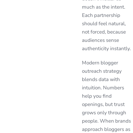
much as the intent.
Each partnership
should feel natural,
not forced, because
audiences sense
authenticity instantly.
Modern blogger
outreach strategy
blends data with
intuition. Numbers
help you find
openings, but trust
grows only through
people. When brands
approach bloggers as