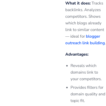
What it does:
Tracks
backlinks. Analyzes
competitors. Shows
which blogs already
link to similar content
— ideal for
blogger
outreach link building
.
Advantages:
Reveals which
domains link to
your competitors.
Provides filters for
domain quality and
topic fit.