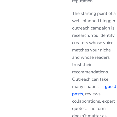
reputation.
The starting point of a
well-planned blogger
outreach campaign is
research. You identify
creators whose voice
matches your niche
and whose readers
trust their
recommendations.
Outreach can take
many shapes —
guest
posts
, reviews,
collaborations, expert
quotes. The form
doesn’t matter as