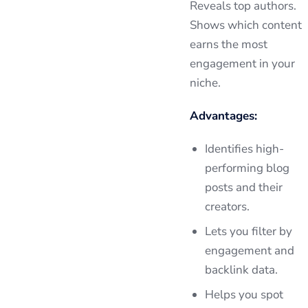
Reveals top authors.
Shows which content
earns the most
engagement in your
niche.
Advantages:
Identifies high-
performing blog
posts and their
creators.
Lets you filter by
engagement and
backlink data.
Helps you spot