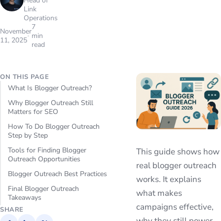
Head of
Link
Operations
7
November
min
11, 2025
read
ON THIS PAGE
What Is Blogger Outreach?
Why Blogger Outreach Still
Matters for SEO
How To Do Blogger Outreach
Step by Step
Tools for Finding Blogger
This guide shows how
Outreach Opportunities
real blogger outreach
Blogger Outreach Best Practices
works. It explains
Final Blogger Outreach
what makes
Takeaways
campaigns effective,
SHARE
why they still power