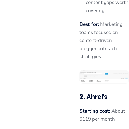
content gaps worth
covering.
Best for:
Marketing
teams focused on
content-driven
blogger outreach
strategies.
2. Ahrefs
Starting cost:
About
$119 per month