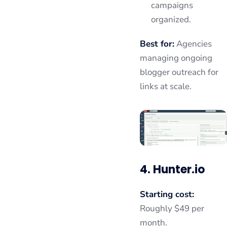
campaigns
organized.
Best for:
Agencies
managing ongoing
blogger outreach for
links at scale.
4. Hunter.io
Starting cost:
Roughly $49 per
month.