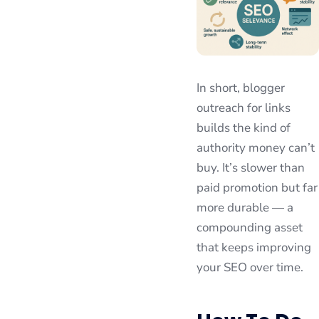
In short, blogger
outreach for links
builds the kind of
authority money can’t
buy. It’s slower than
paid promotion but far
more durable — a
compounding asset
that keeps improving
your SEO over time.