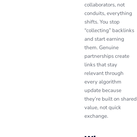
collaborators, not
conduits, everything
shifts. You stop
“collecting” backlinks
and start earning
them. Genuine
partnerships create
links that stay
relevant through
every algorithm
update because
they’re built on shared
value, not quick
exchange.