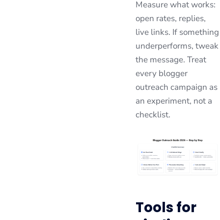
Measure what works:
open rates, replies,
live links. If something
underperforms, tweak
the message. Treat
every blogger
outreach campaign as
an experiment, not a
checklist.
Tools for