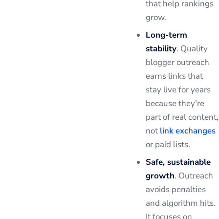
that help rankings
grow.
Long-term
stability
. Quality
blogger outreach
earns links that
stay live for years
because they’re
part of real content,
not
link exchanges
or paid lists.
Safe, sustainable
growth
. Outreach
avoids penalties
and algorithm hits.
It focuses on