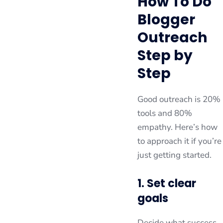
How To Do
Blogger
Outreach
Step by
Step
Good outreach is 20%
tools and 80%
empathy. Here’s how
to approach it if you’re
just getting started.
1. Set clear
goals
Decide what success