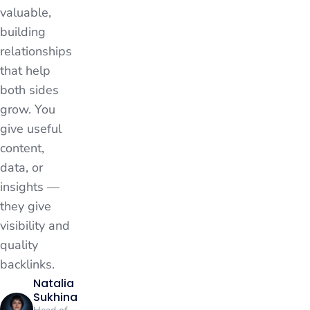
valuable,
building
relationships
that help
both sides
grow. You
give useful
content,
data, or
insights —
they give
visibility and
quality
backlinks.
Natalia
Sukhina