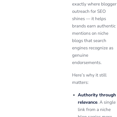
exactly where blogger
outreach for SEO
shines — it helps
brands earn authentic
mentions on niche
blogs that search
engines recognize as
genuine
endorsements.
Here’s why it still
matters:
Authority through
relevance
. A single
link from a niche
blog carries more