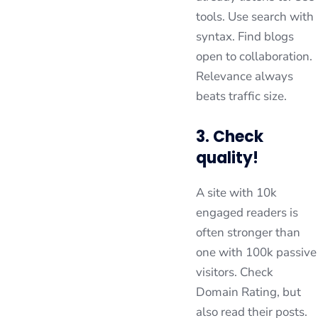
tools. Use search with
syntax. Find blogs
open to collaboration.
Relevance always
beats traffic size.
3. Check
quality!
A site with 10k
engaged readers is
often stronger than
one with 100k passive
visitors. Check
Domain Rating, but
also read their posts.