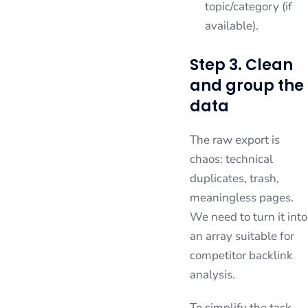
topic/category (if
available).
Step 3. Clean
and group the
data
The raw export is
chaos: technical
duplicates, trash,
meaningless pages.
We need to turn it into
an array suitable for
competitor backlink
analysis.
To simplify the task,