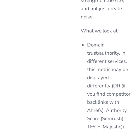
strengthen the site,
and not just create
noise.
What we look at:
Domain
trust/authority. In
different services,
this metric may be
displayed
differently (DR (if
you find competitor
backlinks with
Ahrefs), Authority
Score (Semrush),
TF/CF (Majestic)).