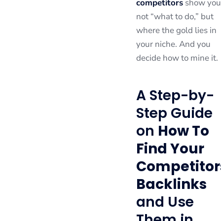
competitors
show you
not “what to do,” but
where the gold lies in
your niche. And you
decide how to mine it.
A Step-by-
Step Guide
on
How To
Find Your
Competitor
Backlinks
and Use
Them in