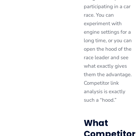
participating in a car
race. You can
experiment with
engine settings for a
long time, or you can
open the hood of the
race leader and see
what exactly gives
them the advantage.
Competitor link
analysis is exactly
such a “hood.”
What
Competitor