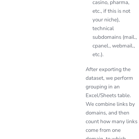
casino, pharma,
etc., if this is not
your niche),
technical
subdomains (mail.,
cpanel., webmail.,
etc.).
After exporting the
dataset, we perform
grouping in an
Excel/Sheets table.
We combine links by
domains, and then
count how many links
come from one
domain, to which