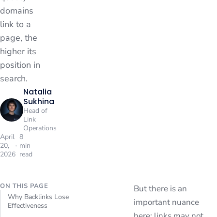
domains
link to a
page, the
higher its
position in
search.
Natalia
Sukhina
Head of
Link
Operations
April
8
20,
min
2026
read
ON THIS PAGE
But there is an
Why Backlinks Lose
important nuance
Effectiveness
here: links may not