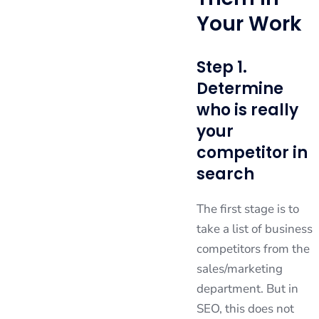
Your Work
Step 1.
Determine
who is really
your
competitor in
search
The first stage is to
take a list of business
competitors from the
sales/marketing
department. But in
SEO, this does not