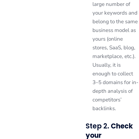
large number of
your keywords and
belong to the same
business model as
yours (online
stores, SaaS, blog,
marketplace, etc.).
Usually, it is
enough to collect
3–5 domains for in-
depth analysis of
competitors’
backlinks.
Step 2.
Check
your