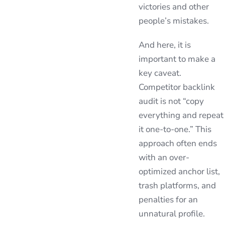
victories and other
people’s mistakes.
And here, it is
important to make a
key caveat.
Competitor backlink
audit is not “copy
everything and repeat
it one-to-one.” This
approach often ends
with an over-
optimized anchor list,
trash platforms, and
penalties for an
unnatural profile.