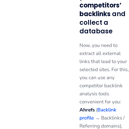
competitors’
backlinks
and
collect a
database
Now, you need to
extract all external
links that lead to your
selected sites. For this,
you can use any
competitor backlink
analysis tools
convenient for you:
Ahrefs
(
Backlink
profile
→ Backlinks /
Referring domains),