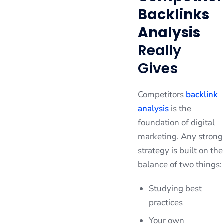
Backlinks
Analysis
Really
Gives
Competitors
backlink
analysis
is the
foundation of digital
marketing. Any strong
strategy is built on the
balance of two things:
Studying best
practices
Your own