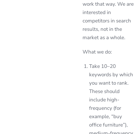
work that way. We are
interested in
competitors in search
results, not in the
market as a whole.
What we do:
Take 10–20
keywords by which
you want to rank.
These should
include high-
frequency (for
example, “buy
office furniture”),
medium-frequency