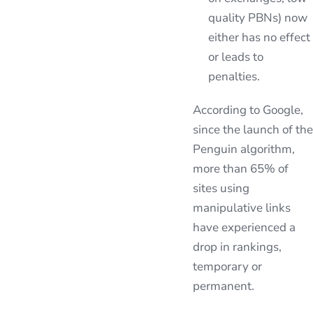
quality PBNs) now
either has no effect
or leads to
penalties.
According to Google,
since the launch of the
Penguin algorithm,
more than 65% of
sites using
manipulative links
have experienced a
drop in rankings,
temporary or
permanent.