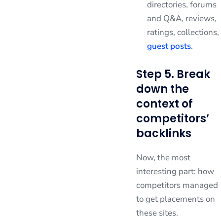
directories, forums
and Q&A, reviews,
ratings, collections,
guest posts
.
Step 5. Break
down the
context of
competitors’
backlinks
Now, the most
interesting part: how
competitors managed
to get placements on
these sites.