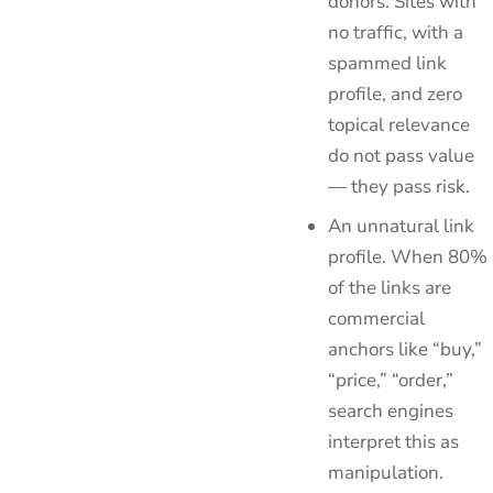
donors. Sites with
no traffic, with a
spammed link
profile, and zero
topical relevance
do not pass value
— they pass risk.
An unnatural link
profile. When 80%
of the links are
commercial
anchors like “buy,”
“price,” “order,”
search engines
interpret this as
manipulation.