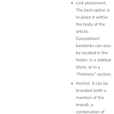
Link placement.
The best option is
to place it within
the body of the
article.
Competitors’
backlinks can also
be located in the
footer, in a sidebar
block, or in a
“Partners” section.
Anchor. It can be
branded (with a
mention of the
brand), a
combination of