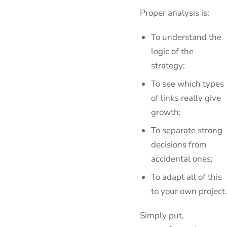
Proper analysis is:
To understand the
logic of the
strategy;
To see which types
of links really give
growth;
To separate strong
decisions from
accidental ones;
To adapt all of this
to your own project.
Simply put,