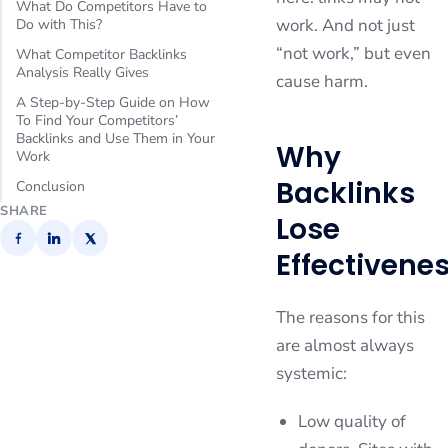
What Do Competitors Have to
work. And not just
Do with This?
“not work,” but even
What Competitor Backlinks
Analysis Really Gives
cause harm.
A Step-by-Step Guide on How
To Find Your Competitors’
Backlinks and Use Them in Your
Why
Work
Backlinks
Conclusion
SHARE
Lose
Effectivene
The reasons for this
are almost always
systemic:
Low quality of