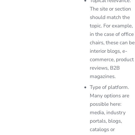
Topical relevance.
The site or section
should match the
topic. For example,
in the case of office
chairs, these can be
interior blogs, e-
commerce, product
reviews, B2B
magazines.
Type of platform.
Many options are
possible here:
media, industry
portals, blogs,
catalogs or