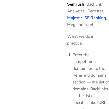
Semrush
(Backlink
Analytics), Serpstat,
Majestic
,
SE Ranking
,
MegaIndex, etc.
What we do in
practice:
Enter the
competitor’s
domain. Go to the
Referring domains
section — the list of
domains, Backlinks
— the list of
specific links (URL