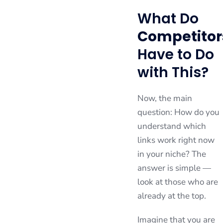
What Do
Competitor
Have to Do
with This?
Now, the main
question: How do you
understand which
links work right now
in your niche? The
answer is simple —
look at those who are
already at the top.
Imagine that you are