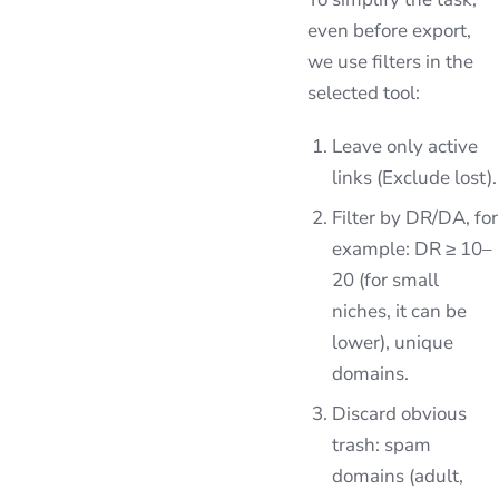
even before export,
we use filters in the
selected tool:
Leave only active
links (Exclude lost).
Filter by DR/DA, for
example: DR ≥ 10–
20 (for small
niches, it can be
lower), unique
domains.
Discard obvious
trash: spam
domains (adult,