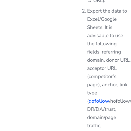
→ URL).
Export the data to
Excel/Google
Sheets. It is
advisable to use
the following
fields: referring
domain, donor URL,
acceptor URL
(competitor’s
page), anchor, link
type
(
dofollow
/nofollow
DR/DA/trust,
domain/page
traffic,