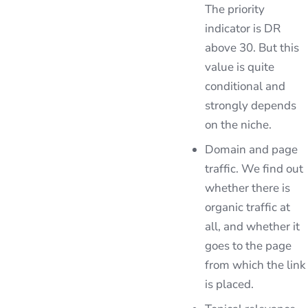
The priority
indicator is DR
above 30. But this
value is quite
conditional and
strongly depends
on the niche.
Domain and page
traffic. We find out
whether there is
organic traffic at
all, and whether it
goes to the page
from which the link
is placed.