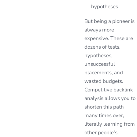
hypotheses
But being a pioneer is
always more
expensive. These are
dozens of tests,
hypotheses,
unsuccessful
placements, and
wasted budgets.
Competitive backlink
analysis allows you to
shorten this path
many times over,
literally learning from
other people’s