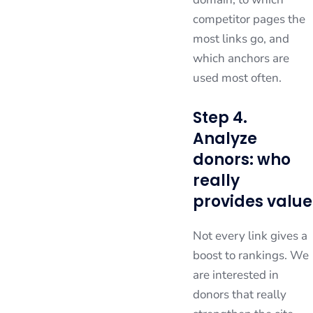
competitor pages the
most links go, and
which anchors are
used most often.
Step 4.
Analyze
donors: who
really
provides value
Not every link gives a
boost to rankings. We
are interested in
donors that really