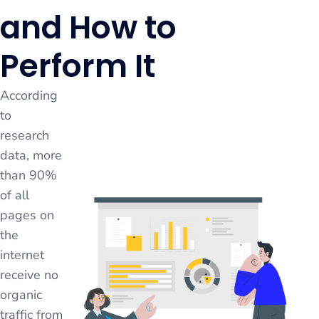
and How to
Perform It
According
to
research
data, more
than 90%
of all
pages on
the
internet
receive no
organic
traffic from