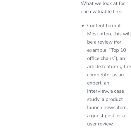
What we look at for
each valuable link:
Content format.
Most often, this will
be a review (for
example, “Top 10
office chairs”), an
article featuring the
competitor as an
expert, an
interview, a case
study, a product
launch news item,
a guest post, or a
user review.