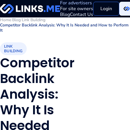
For advertisers
For site owners
Login
Blog
Contact Us
Home
/
Blog
/
Link Building
/
Competitor Backlink Analysis: Why It Is Needed and How to Perform
It
LINK
BUILDING
Competitor
Backlink
Analysis:
Why It Is
Needed