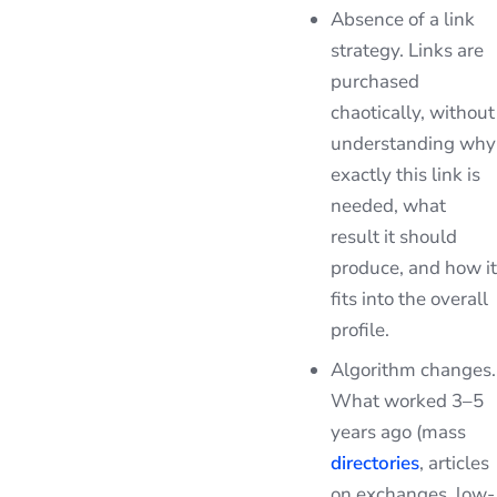
Absence of a link
strategy. Links are
purchased
chaotically, without
understanding why
exactly this link is
needed, what
result it should
produce, and how it
fits into the overall
profile.
Algorithm changes.
What worked 3–5
years ago (mass
directories
, articles
on exchanges, low-