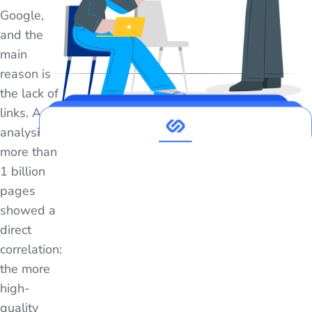
Google,
and the
main
reason is
the lack of
links. An
analysis of
more than
1 billion
pages
showed a
direct
correlation:
the more
high-
quality