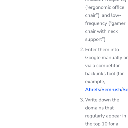
(“ergonomic office
chair”), and low-
frequency (“gamer
chair with neck
support”).
Enter them into
Google manually or
via a competitor
backlinks tool (for
example,
Ahrefs
/
Semrush
/
Se
Write down the
domains that
regularly appear in
the top 10 for a