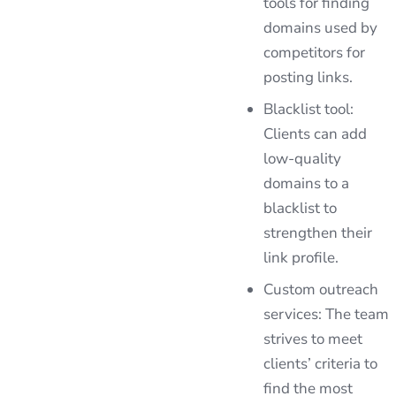
tools for finding
domains used by
competitors for
posting links.
Blacklist tool:
Clients can add
low-quality
domains to a
blacklist to
strengthen their
link profile.
Custom outreach
services: The team
strives to meet
clients’ criteria to
find the most