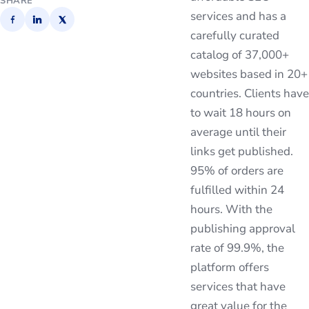
SHARE
services and has a
carefully curated
catalog of 37,000+
websites based in 20+
countries. Clients have
to wait 18 hours on
average until their
links get published.
95% of orders are
fulfilled within 24
hours. With the
publishing approval
rate of 99.9%, the
platform offers
services that have
great value for the