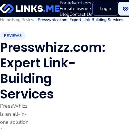
For advertisers
For site owners
Login
Blog
Contact Us
Home
/
Blog
/
Reviews
/
Presswhizz.com: Expert Link-Building Services
REVIEWS
Presswhizz.com:
Expert Link-
Building
Services
PressWhizz
is an all-in-
one solution