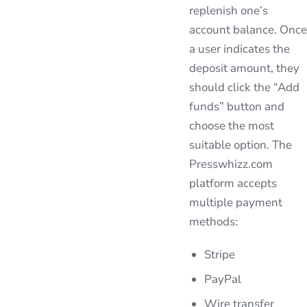
replenish one’s
account balance. Once
a user indicates the
deposit amount, they
should click the “Add
funds” button and
choose the most
suitable option. The
Presswhizz.com
platform accepts
multiple payment
methods:
Stripe
PayPal
Wire transfer