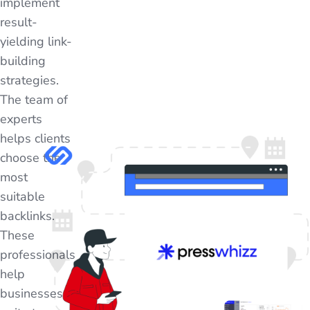
implement
result-
yielding link-
building
strategies.
The team of
experts
helps clients
choose the
most
suitable
backlinks.
These
professionals
help
businesses