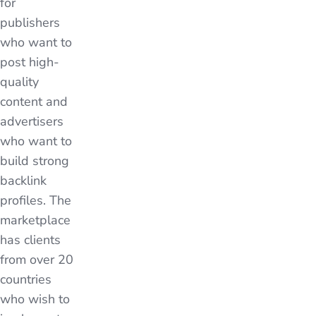
for
publishers
who want to
post high-
quality
content and
advertisers
who want to
build strong
backlink
profiles. The
marketplace
has clients
from over 20
countries
who wish to