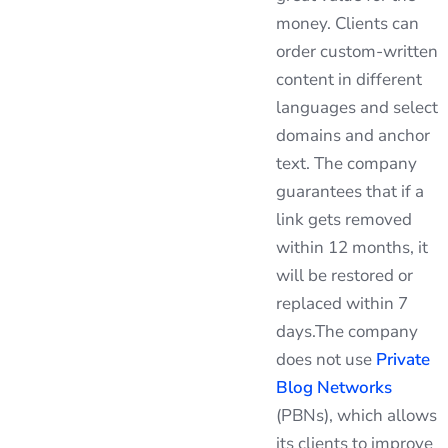
money. Clients can
order custom-written
content in different
languages and select
domains and anchor
text. The company
guarantees that if a
link gets removed
within 12 months, it
will be restored or
replaced within 7
days.The company
does not use
Private
Blog Networks
(PBNs), which allows
its clients to improve