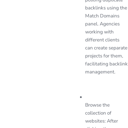
backlinks using the
Match Domains
panel. Agencies
working with
different clients
can create separate
projects for them,
facilitating backlink
management.
Browse the
collection of
websites: After