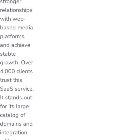
stronger
relationships
with web-
based media
platforms,
and achieve
stable
growth. Over
4,000 clients
trust this
SaaS service.
It stands out
for its large
catalog of
domains and
integration