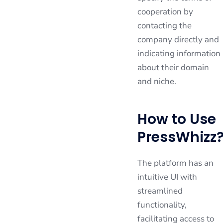
cooperation by
contacting the
company directly and
indicating information
about their domain
and niche.
How to Use
PressWhizz
The platform has an
intuitive UI with
streamlined
functionality,
facilitating access to