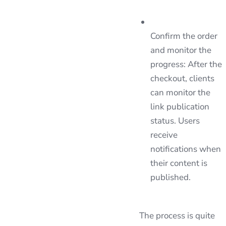
Confirm the order
and monitor the
progress: After the
checkout, clients
can monitor the
link publication
status. Users
receive
notifications when
their content is
published.
The process is quite