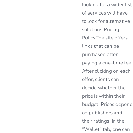
looking for a wider list
of services will have
to look for alternative
solutions.Pricing
PolicyThe site offers
links that can be
purchased after
paying a one-time fee.
After clicking on each
offer, clients can
decide whether the
price is within their
budget. Prices depend
on publishers and
their ratings. In the
“Wallet” tab, one can