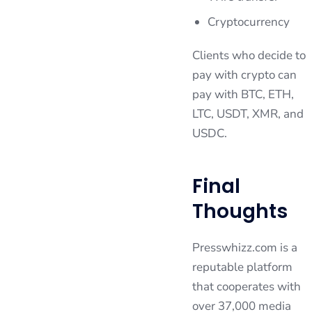
Cryptocurrency
Clients who decide to
pay with crypto can
pay with BTC, ETH,
LTC, USDT, XMR, and
USDC.
Final
Thoughts
Presswhizz.com is a
reputable platform
that cooperates with
over 37,000 media