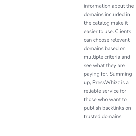
information about the
domains included in
the catalog make it
easier to use. Clients
can choose relevant
domains based on
multiple criteria and
see what they are
paying for. Summing
up, PressWhizz is a
reliable service for
those who want to
publish backlinks on
trusted domains.