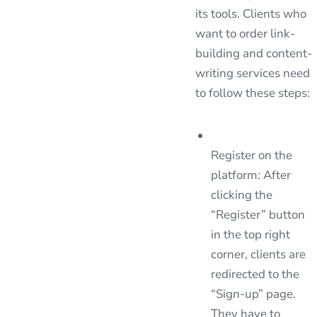
its tools. Clients who
want to order link-
building and content-
writing services need
to follow these steps:
Register on the
platform: After
clicking the
“Register” button
in the top right
corner, clients are
redirected to the
“Sign-up” page.
They have to