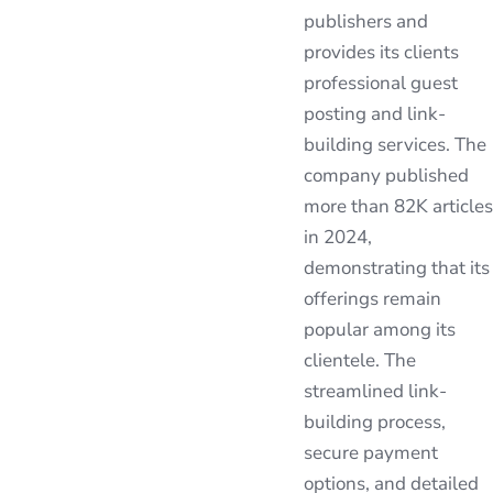
publishers and
provides its clients
professional guest
posting and link-
building services. The
company published
more than 82K articles
in 2024,
demonstrating that its
offerings remain
popular among its
clientele. The
streamlined link-
building process,
secure payment
options, and detailed