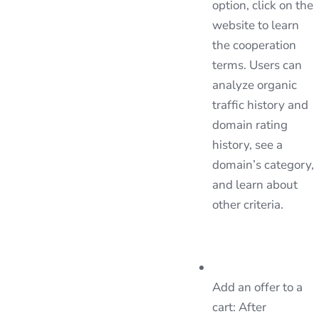
option, click on the
website to learn
the cooperation
terms. Users can
analyze organic
traffic history and
domain rating
history, see a
domain’s category,
and learn about
other criteria.
Add an offer to a
cart: After