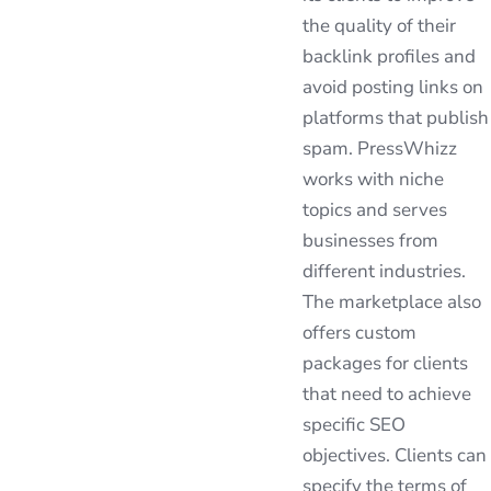
the quality of their
backlink profiles and
avoid posting links on
platforms that publish
spam. PressWhizz
works with niche
topics and serves
businesses from
different industries.
The marketplace also
offers custom
packages for clients
that need to achieve
specific SEO
objectives. Clients can
specify the terms of