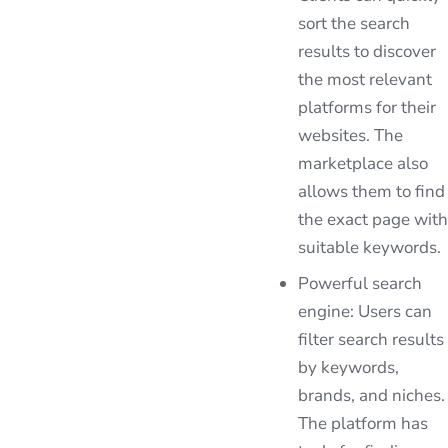
sort the search
results to discover
the most relevant
platforms for their
websites. The
marketplace also
allows them to find
the exact page with
suitable keywords.
Powerful search
engine: Users can
filter search results
by keywords,
brands, and niches.
The platform has