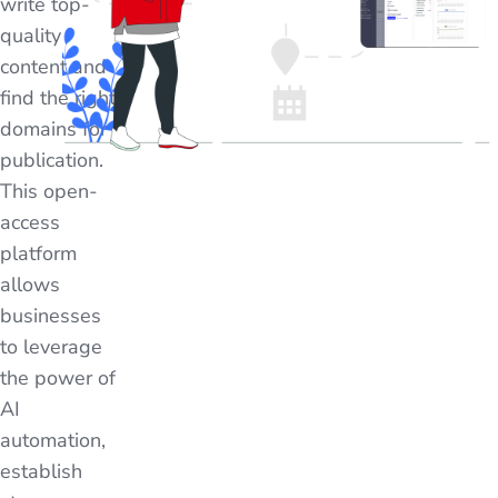
write top-
quality
content and
find the right
domains for
publication.
This open-
access
platform
allows
businesses
to leverage
the power of
AI
automation,
establish