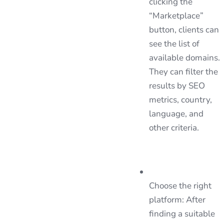
clicking the
“Marketplace”
button, clients can
see the list of
available domains.
They can filter the
results by SEO
metrics, country,
language, and
other criteria.
Choose the right
platform: After
finding a suitable