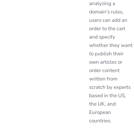
analyzing a
domain’s rules,
users can add an
order to the cart
and specify
whether they want
to publish their
own articles or
order content
written from
scratch by experts
based in the US,
the UK, and
European
countries.