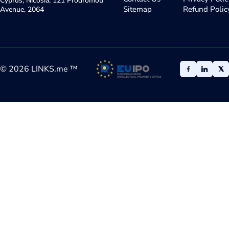
Cyprus, Nicosia, 121 Prodromou
Sitemap
Refund Polic
Avenue, 2064
©
2026
LINKS.me ™