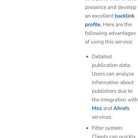
presence and develop
an excellent
backlink
profile
. Here are the
following advantages
of using this service:
Detailed
publication data:
Users can analyze
information about
publishers due to
the integration with
Moz
and
Ahrefs
services.
Filter system:
Clients can quickly