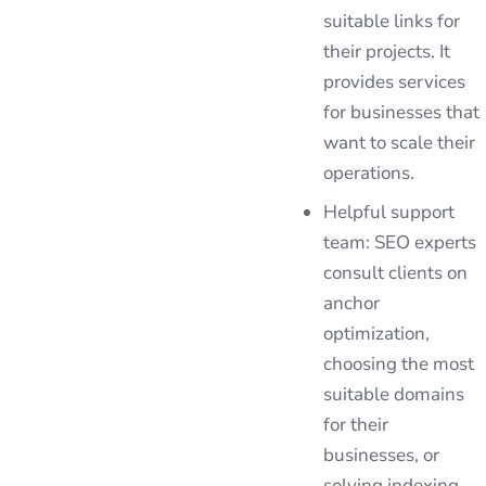
suitable links for
their projects. It
provides services
for businesses that
want to scale their
operations.
Helpful support
team: SEO experts
consult clients on
anchor
optimization,
choosing the most
suitable domains
for their
businesses, or
solving indexing