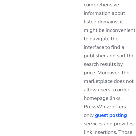
comprehensive
information about
listed domains, it
might be inconvenient
to navigate the
interface to find a
publisher and sort the
search results by
price. Moreover, the
marketplace does not
allow users to order
homepage links.
PressWhizz offers
only
guest posting
services and provides
link insertions. Those