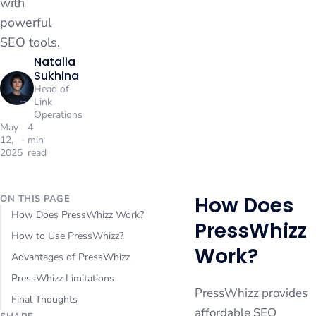
with
powerful
SEO tools.
Natalia
Sukhina
Head of
Link
Operations
May
4
12,
min
2025
read
How Does
ON THIS PAGE
How Does PressWhizz Work?
PressWhizz
How to Use PressWhizz?
Work?
Advantages of PressWhizz
PressWhizz Limitations
PressWhizz provides
Final Thoughts
affordable SEO