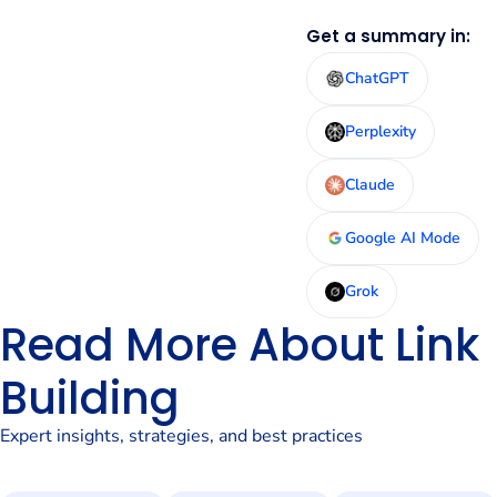
Get a summary in:
ChatGPT
Perplexity
Claude
Google AI Mode
Grok
Read More About Link
Building
Expert insights, strategies, and best practices