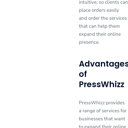
intuitive, so clients can
place orders easily
and order the services
that can help them
expand their online
presence.
Advantage
of
PressWhizz
PressWhizz provides
a range of services for
businesses that want
to expand their online