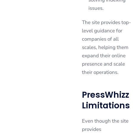
issues.
The site provides top-
level guidance for
companies of all
scales, helping them
expand their online
presence and scale
their operations.
PressWhizz
Limitations
Even though the site
provides