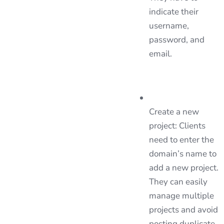
indicate their
username,
password, and
email.
Create a new
project: Clients
need to enter the
domain’s name to
add a new project.
They can easily
manage multiple
projects and avoid
posting duplicate