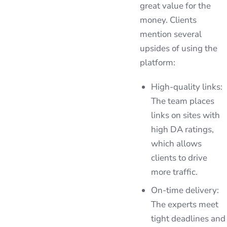
great value for the
money. Clients
mention several
upsides of using the
platform:
High-quality links:
The team places
links on sites with
high DA ratings,
which allows
clients to drive
more traffic.
On-time delivery:
The experts meet
tight deadlines and