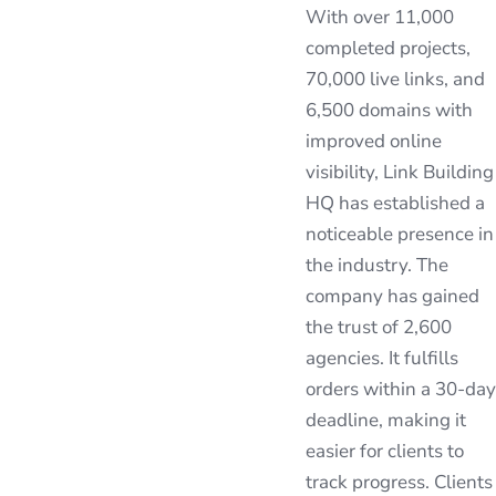
With over 11,000
completed projects,
70,000 live links, and
6,500 domains with
improved online
visibility, Link Building
HQ has established a
noticeable presence in
the industry. The
company has gained
the trust of 2,600
agencies. It fulfills
orders within a 30-day
deadline, making it
easier for clients to
track progress. Clients