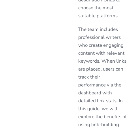
choose the most
suitable platforms.
The team includes
professional writers
who create engaging
content with relevant
keywords. When links
are placed, users can
track their
performance via the
dashboard with
detailed link stats. In
this guide, we will
explore the benefits of
using link-building