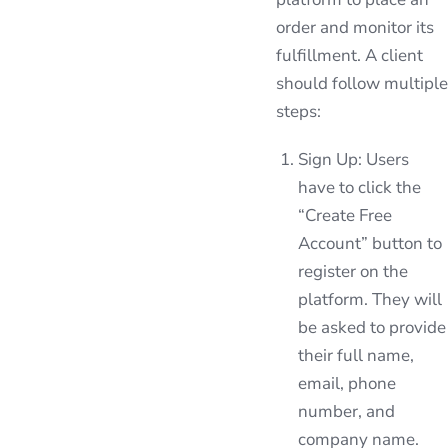
order and monitor its
fulfillment. A client
should follow multiple
steps:
Sign Up: Users
have to click the
“Create Free
Account” button to
register on the
platform. They will
be asked to provide
their full name,
email, phone
number, and
company name.