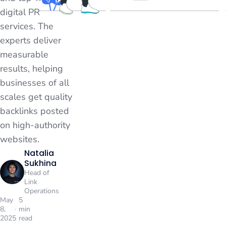
digital PR
services. The
experts deliver
measurable
results, helping
businesses of all
scales get quality
backlinks posted
on high-authority
websites.
Natalia
Sukhina
Head of
Link
Operations
May
5
8,
min
2025
read