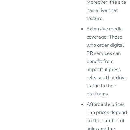
Moreover, the site
has a live chat
feature.
Extensive media
coverage: Those
who order digital
PR services can
benefit from
impactful press
releases that drive
traffic to their
platforms.
Affordable prices:
The prices depend
on the number of
links and the