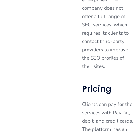
company does not
offer a full range of
SEO services, which
requires its clients to
contact third-party
providers to improve
the SEO profiles of
their sites.
Pricing
Clients can pay for the
services with PayPal,
debit, and credit cards.
The platform has an