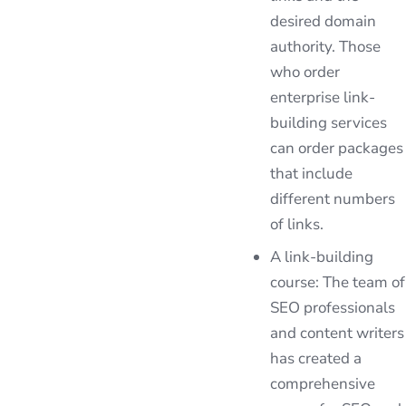
desired domain
authority. Those
who order
enterprise link-
building services
can order packages
that include
different numbers
of links.
A link-building
course: The team of
SEO professionals
and content writers
has created a
comprehensive