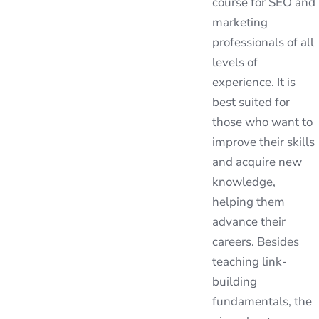
course for SEO and
marketing
professionals of all
levels of
experience. It is
best suited for
those who want to
improve their skills
and acquire new
knowledge,
helping them
advance their
careers. Besides
teaching link-
building
fundamentals, the