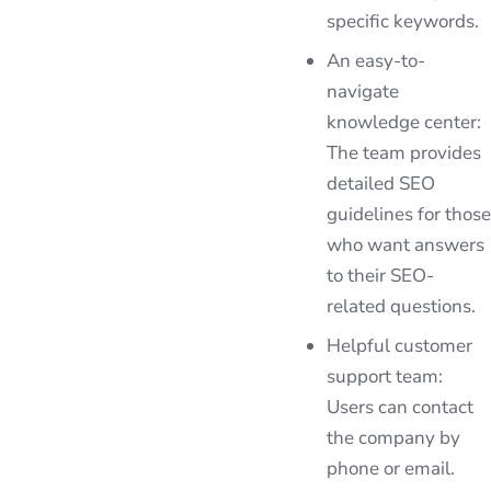
specific keywords.
An easy-to-
navigate
knowledge center:
The team provides
detailed SEO
guidelines for those
who want answers
to their SEO-
related questions.
Helpful customer
support team:
Users can contact
the company by
phone or email.