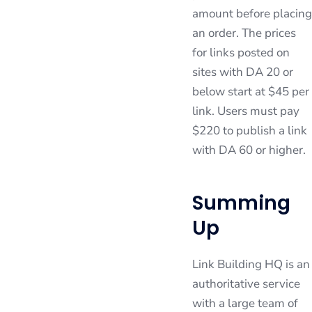
amount before placing
an order. The prices
for links posted on
sites with DA 20 or
below start at $45 per
link. Users must pay
$220 to publish a link
with DA 60 or higher.
Summing
Up
Link Building HQ is an
authoritative service
with a large team of