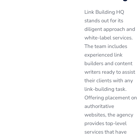
Link Building HQ
stands out for its
diligent approach and
white-label services.
The team includes
experienced link
builders and content
writers ready to assist
their clients with any
link-building task.
Offering placement on
authoritative
websites, the agency
provides top-level
services that have