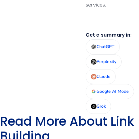
services.
Get a summary in:
ChatGPT
Perplexity
Claude
Google AI Mode
Grok
Read More About Link
Building