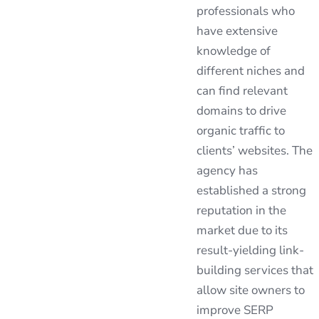
professionals who
have extensive
knowledge of
different niches and
can find relevant
domains to drive
organic traffic to
clients’ websites. The
agency has
established a strong
reputation in the
market due to its
result-yielding link-
building services that
allow site owners to
improve SERP