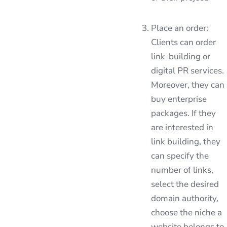
Place an order:
Clients can order
link-building or
digital PR services.
Moreover, they can
buy enterprise
packages. If they
are interested in
link building, they
can specify the
number of links,
select the desired
domain authority,
choose the niche a
website belongs to,