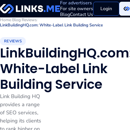
For advertisers
For site owners
Login
Blog
Contact Us
Home
/
Blog
/
Reviews
/
LinkBuildingHQ.com: White-Label Link Building Service
REVIEWS
LinkBuildingHQ.com
White-Label Link
Building Service
Link Building HQ
provides a range
of SEO services,
helping its clients
to rank higher on