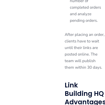
number of
completed orders
and analyze
pending orders.
After placing an order,
clients have to wait
until their links are
posted online. The
team will publish
them within 30 days.
Link
Building HQ
Advantage