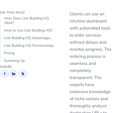
ON THIS PAGE
Clients can use an
How Does Link Building HQ
intuitive dashboard
Work?
with automated tools
How to Use Link Building HQ?
to order services
Link Building HQ Advantages
without delays and
Link Building HQ Shortcomings
monitor progress. The
Pricing
ordering process is
Summing Up
seamless and
SHARE
completely
transparent. The
experts have
extensive knowledge
of niche sectors and
thoroughly analyze
destination URLs to