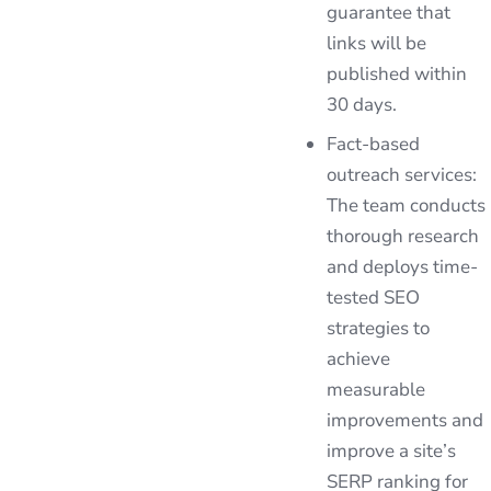
guarantee that
links will be
published within
30 days.
Fact-based
outreach services:
The team conducts
thorough research
and deploys time-
tested SEO
strategies to
achieve
measurable
improvements and
improve a site’s
SERP ranking for