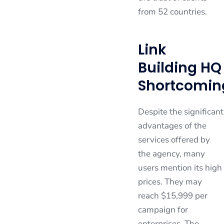
from 52 countries.
Link
Building HQ
Shortcomin
Despite the significant
advantages of the
services offered by
the agency, many
users mention its high
prices. They may
reach $15,999 per
campaign for
enterprises. The