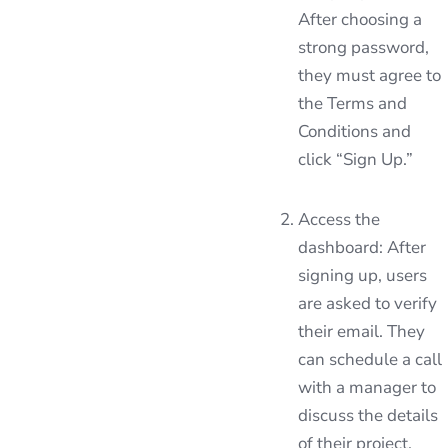
After choosing a
strong password,
they must agree to
the Terms and
Conditions and
click “Sign Up.”
Access the
dashboard: After
signing up, users
are asked to verify
their email. They
can schedule a call
with a manager to
discuss the details
of their project.