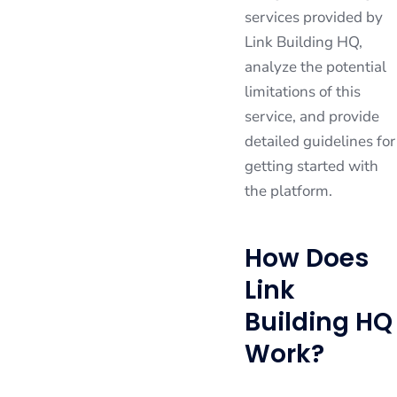
services provided by
Link Building HQ,
analyze the potential
limitations of this
service, and provide
detailed guidelines for
getting started with
the platform.
How Does
Link
Building HQ
Work?