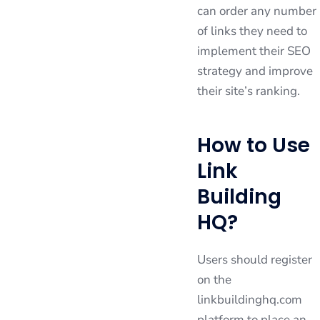
can order any number
of links they need to
implement their SEO
strategy and improve
their site’s ranking.
How to Use
Link
Building
HQ?
Users should register
on the
linkbuildinghq.com
platform to place an