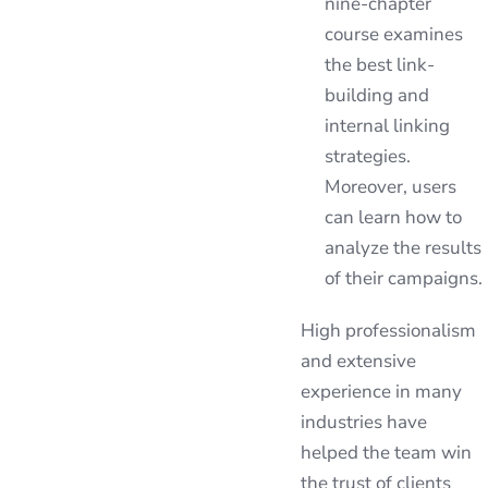
nine-chapter
course examines
the best link-
building and
internal linking
strategies.
Moreover, users
can learn how to
analyze the results
of their campaigns.
High professionalism
and extensive
experience in many
industries have
helped the team win
the trust of clients