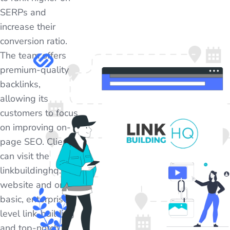
SERPs and
increase their
conversion ratio.
The team offers
premium-quality
backlinks,
allowing its
customers to focus
on improving on-
page SEO. Clients
can visit the
linkbuildinghq.com
website and order
basic, enterprise-
level link-building
and top-notch