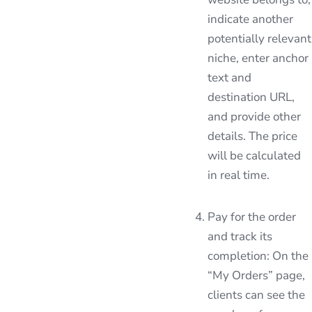
indicate another
potentially relevant
niche, enter anchor
text and
destination URL,
and provide other
details. The price
will be calculated
in real time.
Pay for the order
and track its
completion: On the
“My Orders” page,
clients can see the