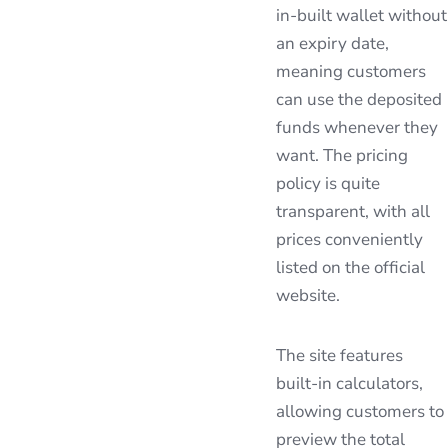
in-built wallet without
an expiry date,
meaning customers
can use the deposited
funds whenever they
want. The pricing
policy is quite
transparent, with all
prices conveniently
listed on the official
website.
The site features
built-in calculators,
allowing customers to
preview the total