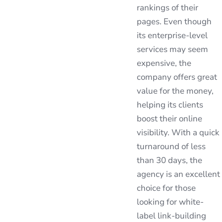
rankings of their
pages. Even though
its enterprise-level
services may seem
expensive, the
company offers great
value for the money,
helping its clients
boost their online
visibility. With a quick
turnaround of less
than 30 days, the
agency is an excellent
choice for those
looking for white-
label link-building