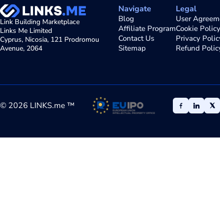
Navigate
Legal
Blog
User Agreem
Link Building Marketplace
Affiliate Program
Cookie Polic
Links Me Limited
Contact Us
Privacy Polic
Cyprus, Nicosia, 121 Prodromou
Sitemap
Refund Polic
Avenue, 2064
©
2026
LINKS.me ™