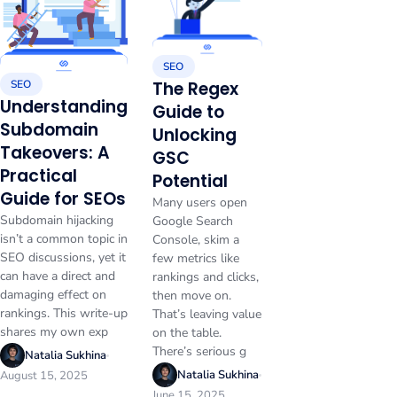
SEO
SEO
The Regex
Understanding
Guide to
Subdomain
Unlocking
Takeovers: A
GSC
Practical
Potential
Guide for SEOs
Many users open
Subdomain hijacking
Google Search
isn’t a common topic in
Console, skim a
SEO discussions, yet it
few metrics like
can have a direct and
rankings and clicks,
damaging effect on
then move on.
rankings. This write-up
That’s leaving value
shares my own exp
on the table.
There’s serious g
Natalia Sukhina
Natalia Sukhina
August 15, 2025
June 15, 2025