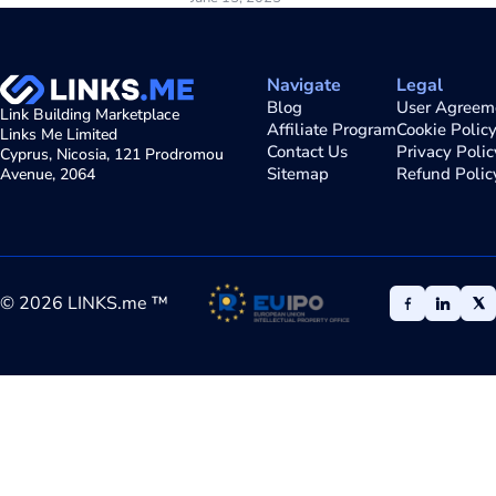
Navigate
Legal
Blog
User Agreem
Link Building Marketplace
Affiliate Program
Cookie Polic
Links Me Limited
Contact Us
Privacy Polic
Cyprus, Nicosia, 121 Prodromou
Sitemap
Refund Polic
Avenue, 2064
©
2026
LINKS.me ™