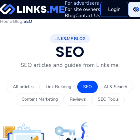
For advertisers
For site owners
Login
Blog
Contact Us
Home
/
Blog
/
SEO
LINKS.ME BLOG
SEO
SEO articles and guides from Links.me.
All articles
Link Building
SEO
AI & Search
Content Marketing
Reviews
SEO Tools