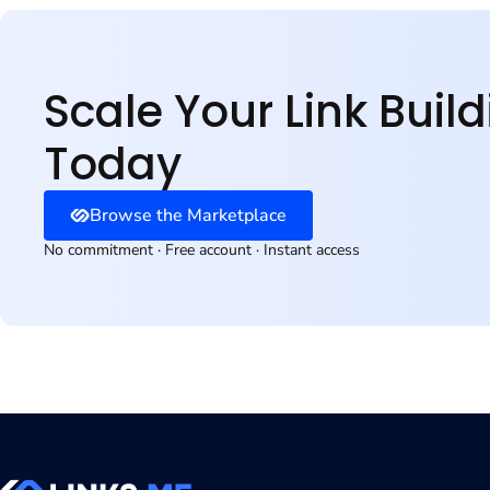
Why Choose Our Betting 
Risk-aware. Built for c
Scale Your Link Buil
Today
Browse the Marketplace
No commitment · Free account · Instant access