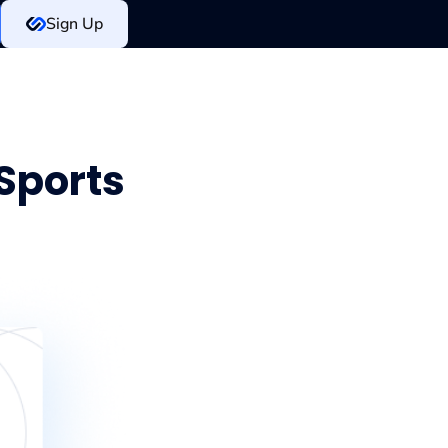
Sign Up
 Sports