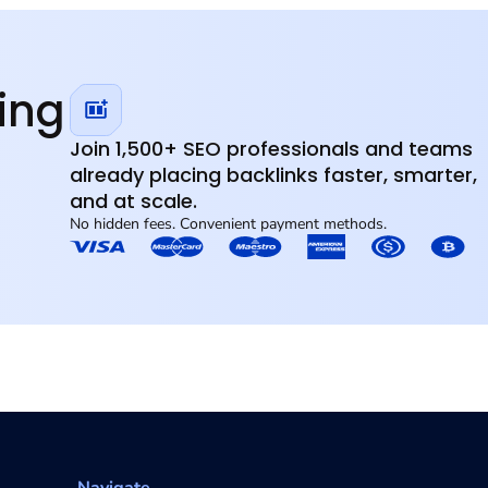
Link Service Specialized SEO.
ompetitive markets
ding
Join 1,500+ SEO professionals and teams
already placing backlinks faster, smarter,
and at scale.
No hidden fees. Convenient payment methods.