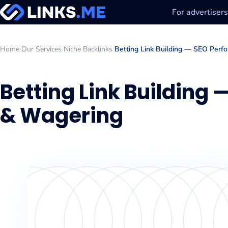
For advertisers
Home
/
Our Services
/
Niche Backlinks
/
Betting Link Building — SEO Perf
Betting Link Building
& Wagering