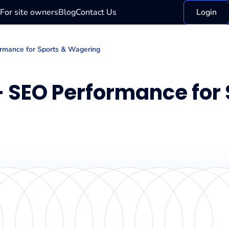
For site owners
Blog
Contact Us
Login
ormance for Sports & Wagering
 — SEO Performance for