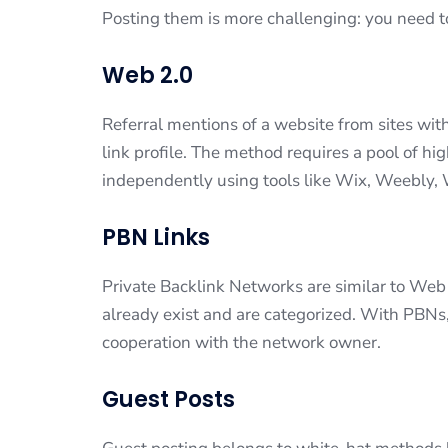
Posting them is more challenging: you need t
Web 2.0
Referral mentions of a website from sites with
link profile. The method requires a pool of hi
independently using tools like Wix, Weebly,
PBN Links
Private Backlink Networks are similar to Web 2
already exist and are categorized. With PBNs,
cooperation with the network owner.
Guest Posts