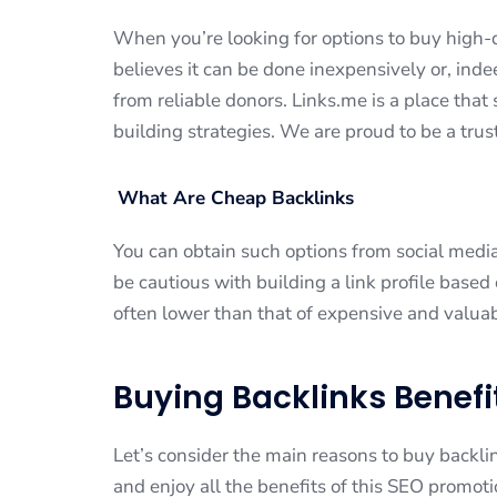
When you’re looking for options to buy high-q
believes it can be done inexpensively or, ind
from reliable donors. Links.me is a place tha
building strategies. We are proud to be a tru
What Are Cheap Backlinks
You can obtain such options from social media
be cautious with building a link profile based
often lower than that of expensive and valuab
Buying Backlinks Benefi
Let’s consider the main reasons to buy backlin
and enjoy all the benefits of this SEO promo