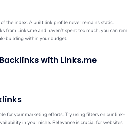
f the index. A built link profile never remains static.
ks from Links.me and haven’t spent too much, you can rem
nk-building within your budget.
Backlinks with Links.me
links
le for your marketing efforts. Try using filters on our link-
ailability in your niche. Relevance is crucial for websites