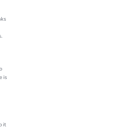
nks
s.
o
e is
 it