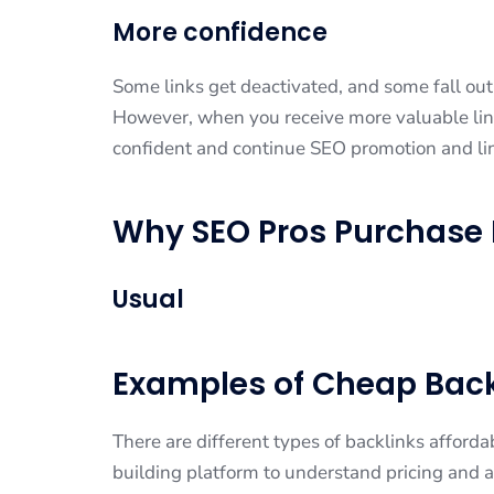
More confidence
Some links get deactivated, and some fall out o
However, when you receive more valuable lin
confident and continue SEO promotion and li
Why SEO Pros Purchase 
Usual
Examples of Cheap Back
There are different types of backlinks affordab
building platform to understand pricing and av