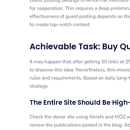
Guest posting belongs to white-hat methods
for cooperation. This requires a deep prelimin
effectiveness of guest posting depends on the 
to create top-notch content.
Achievable Task: Buy Q
It may happen that after getting 50 links at 
to disavow this idea. Nevertheless, this missi
rules and requirements. Based on daily long-
strategy.
The Entire Site Should Be Hig
Check the donor site using Ahrefs and MOZ or s
review the publications posted in the blog. A