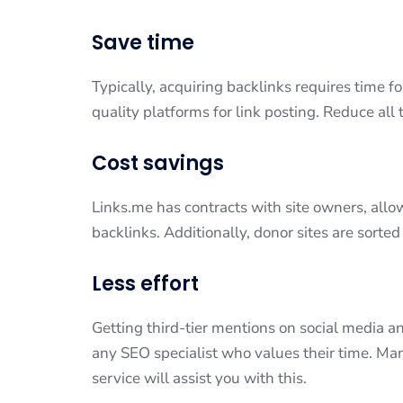
Save time
Typically, acquiring backlinks requires time fo
quality platforms for link posting. Reduce all
Cost savings
Links.me has contracts with site owners, allo
backlinks. Additionally, donor sites are sorted
Less effort
Getting third-tier mentions on social media an
any SEO specialist who values their time. Man
service will assist you with this.