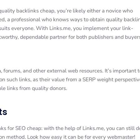
uality backlinks cheap, you’re likely either a novice who
eed, a professional who knows ways to obtain quality backli
t suits everyone. With Links.me, you implement your link-
stworthy, dependable partner for both publishers and buyer
, forums, and other external web resources. It’s important t
 on such links, as their value from a SERP weight perspectiv
le links from quality donors.
ts
ks for SEO cheap: with the help of Links.me, you can still do
tion method. Look how easy it can be for every webmaster!