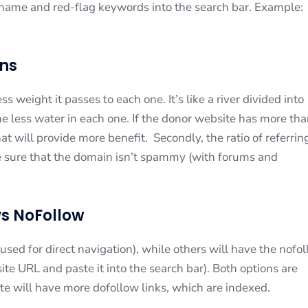
e name and red-flag keywords into the search bar. Example:
gns
 weight it passes to each one. It’s like a river divided into
e less water in each one. If the donor website has more th
at will provide more benefit. Secondly, the ratio of referrin
e sure that the domain isn’t spammy (with forums and
vs NoFollow
sed for direct navigation), while others will have the nofo
te URL and paste it into the search bar). Both options are
te will have more dofollow links, which are indexed.