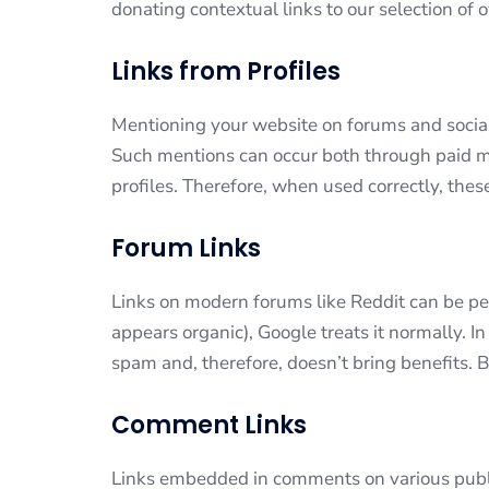
donating contextual links to our selection of 
Links from Profiles
Mentioning your website on forums and social
Such mentions can occur both through paid
profiles. Therefore, when used correctly, thes
Forum Links
Links on modern forums like Reddit can be perc
appears organic), Google treats it normally. In
spam and, therefore, doesn’t bring benefits. B
Comment Links
Links embedded in comments on various publi