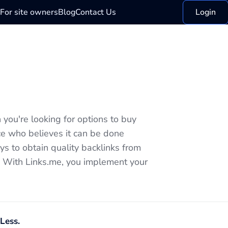
For site owners
Blog
Contact Us
Login
you're looking for options to buy
ice who believes it can be done
s to obtain quality backlinks from
e. With Links.me, you implement your
Less.