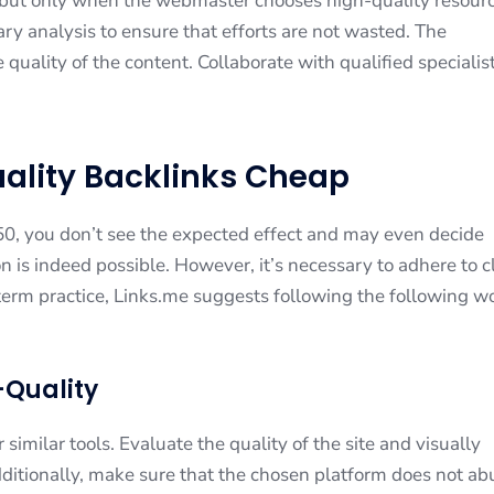
 but only when the webmaster chooses high-quality resour
ary analysis to ensure that efforts are not wasted. The
quality of the content. Collaborate with qualified specialis
uality Backlinks Cheap
$50, you don’t see the expected effect and may even decide
on is indeed possible. However, it’s necessary to adhere to c
term practice, Links.me suggests following the following w
h-Quality
imilar tools. Evaluate the quality of the site and visually
dditionally, make sure that the chosen platform does not ab