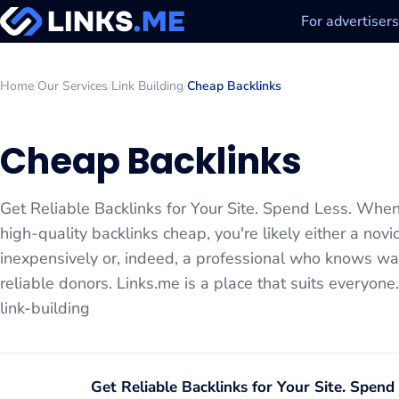
For advertisers
Home
/
Our Services
/
Link Building
/
Cheap Backlinks
Cheap Backlinks
Get Reliable Backlinks for Your Site. Spend Less. When 
high-quality backlinks cheap, you're likely either a nov
inexpensively or, indeed, a professional who knows way
reliable donors. Links.me is a place that suits everyon
link-building
Get Reliable Backlinks for Your Site. Spend 