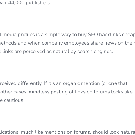
over 44,000 publishers.
 media profiles is a simple way to buy SEO backlinks cheap
 methods and when company employees share news on thei
e links are perceived as natural by search engines.
eived differently. If it’s an organic mention (or one that
 other cases, mindless posting of links on forums looks like
e cautious.
cations, much like mentions on forums, should look natura