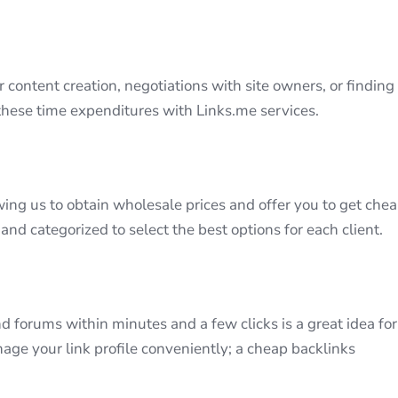
r content creation, negotiations with site owners, or finding
 these time expenditures with Links.me services.
wing us to obtain wholesale prices and offer you to get che
 and categorized to select the best options for each client.
d forums within minutes and a few clicks is a great idea for
age your link profile conveniently; a cheap backlinks