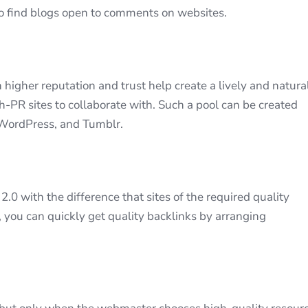
o find blogs open to comments on websites.
 higher reputation and trust help create a lively and natura
gh-PR sites to collaborate with. Such a pool can be created
 WordPress, and Tumblr.
.0 with the difference that sites of the required quality
 you can quickly get quality backlinks by arranging