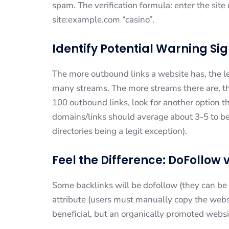
spam. The verification formula: enter the sit
site:example.com “casino”.
Identify Potential Warning Si
The more outbound links a website has, the less
many streams. The more streams there are, th
100 outbound links, look for another option th
domains/links should average about 3-5 to b
directories being a legit exception).
Feel the Difference: DoFollow 
Some backlinks will be dofollow (they can be u
attribute (users must manually copy the websi
beneficial, but an organically promoted websi